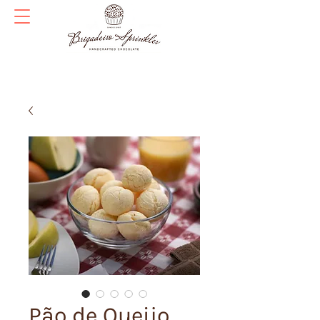
Pão de Queijo