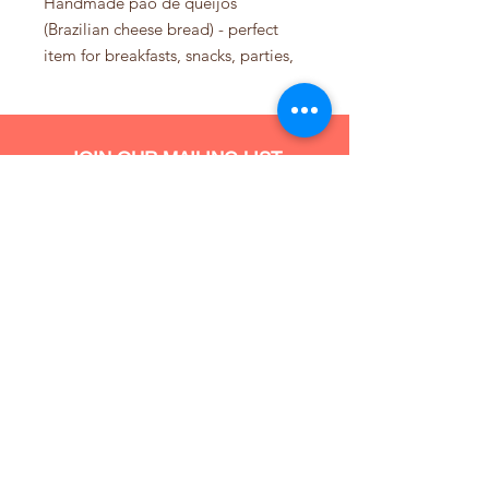
Handmade pão de queijos
(Brazilian cheese bread) - perfect
item for breakfasts, snacks, parties,
or just about anytime you crave this
Brazilian treat! Gluten free! Made
with real Brazilian style cheese,
JOIN OUR MAILING LIST
organic eggs and cassava flour.
Bag of 15
Comes frozen and uncooked -
simply place in oven for
approximately 30 minutes at 390
Subscribe Now
degrees F and serve as is or with
one of our signature spreads.
We do not ship this product yet.
Delivery within San Francisco and
Pickup only.
(347) 907 981
4
Info@brigadeirosprinkles.com