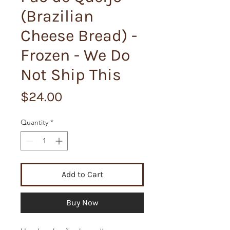
(Brazilian
Cheese Bread) -
Frozen - We Do
Not Ship This
Price
$24.00
Quantity
*
Add to Cart
Buy Now