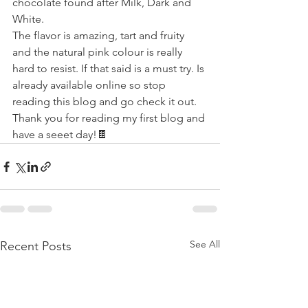
chocolate found after Milk, Dark and 
White.
The flavor is amazing, tart and fruity 
and the natural pink colour is really 
hard to resist. If that said is a must try. Is 
already available online so stop 
reading this blog and go check it out.
Thank you for reading my first blog and 
have a seeet day!🍫
See All
Recent Posts