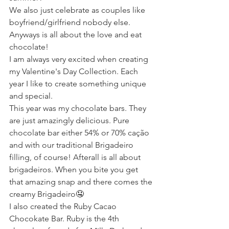
We also just celebrate as couples like 
boyfriend/girlfriend nobody else.
Anyways is all about the love and eat 
chocolate!
I am always very excited when creating 
my Valentine's Day Collection. Each 
year I like to create something unique 
and special.
This year was my chocolate bars. They 
are just amazingly delicious. Pure 
chocolate bar either 54% or 70% cação 
and with our traditional Brigadeiro 
filling, of course! Afterall is all about 
brigadeiros. When you bite you get 
that amazing snap and there comes the 
creamy Brigadeiro🤤
I also created the Ruby Cacao 
Chocokate Bar. Ruby is the 4th 