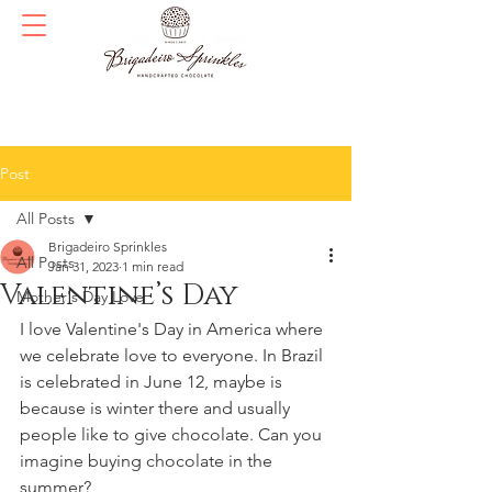
Post
All Posts
Brigadeiro Sprinkles
All Posts
Jan 31, 2023
1 min read
Valentine’s Day
Mother's Day Love
I love Valentine's Day in America where 
we celebrate love to everyone. In Brazil 
is celebrated in June 12, maybe is 
because is winter there and usually 
people like to give chocolate. Can you 
imagine buying chocolate in the 
summer?